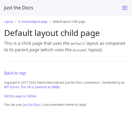
Just the Docs
Layout
A minimal layout page
Default layout child page
Default layout child page
This is a child page that uses the
layout as compared
default
to its parent page (which uses the
layout).
minimal
Back to top
Copyright © 2017-2026 Patrick Marsceill and Just the Docs contributors. Distributed by an
MIT license.
This site is powered by Netlify.
Edit this page on GitHub
This site uses
Just the Docs
, a documentation theme for Jekyll.