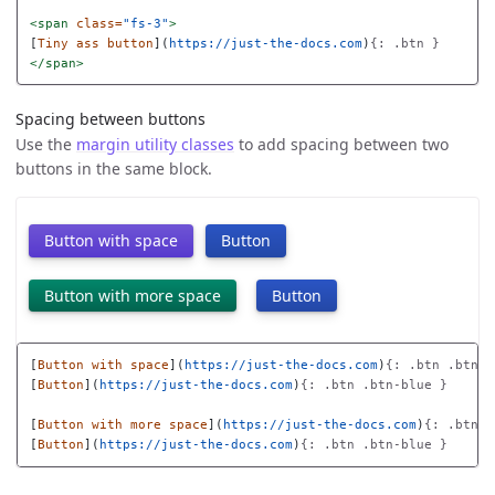
<span
class=
"fs-3"
>
[
Tiny ass button
](
https://just-the-docs.com
)
</span>
Spacing between buttons
Use the
margin utility classes
to add spacing between two
buttons in the same block.
Button with space
Button
Button with more space
Button
[
Button with space
](
https://just-the-docs.com
)
[
Button
](
https://just-the-docs.com
)
{: .btn .btn-blue }

[
Button with more space
](
https://just-the-docs.com
)
[
Button
](
https://just-the-docs.com
)