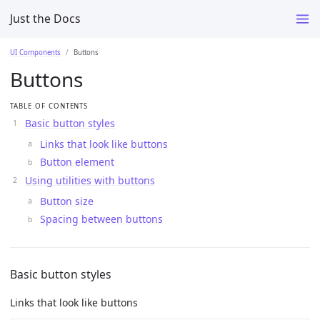
Just the Docs
UI Components
Buttons
Buttons
TABLE OF CONTENTS
Basic button styles
Links that look like buttons
Button element
Using utilities with buttons
Button size
Spacing between buttons
Basic button styles
Links that look like buttons