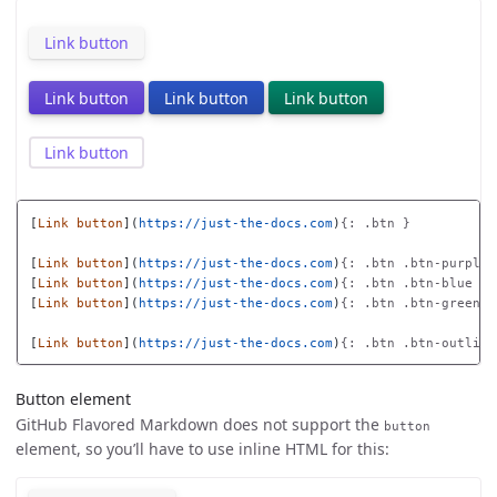
Link button
Link button
Link button
Link button
Link button
[
Link button
](
https://just-the-docs.com
)
{: .btn }

[
Link button
](
https://just-the-docs.com
)
[
Link button
](
https://just-the-docs.com
)
[
Link button
](
https://just-the-docs.com
)
{: .btn .btn-green }

[
Link button
](
https://just-the-docs.com
)
Button element
GitHub Flavored Markdown does not support the
button
element, so you’ll have to use inline HTML for this: