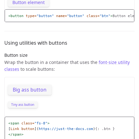
Button element
<button
type=
"button"
name=
"button"
class=
"btn"
>
Button eleme
Using utilities with buttons
Button size
Wrap the button in a container that uses the
font-size utility
classes
to scale buttons:
Big ass button
Tiny ass button
<span
class=
"fs-8"
>
[
Link button
](
https://just-the-docs.com
)
</span>